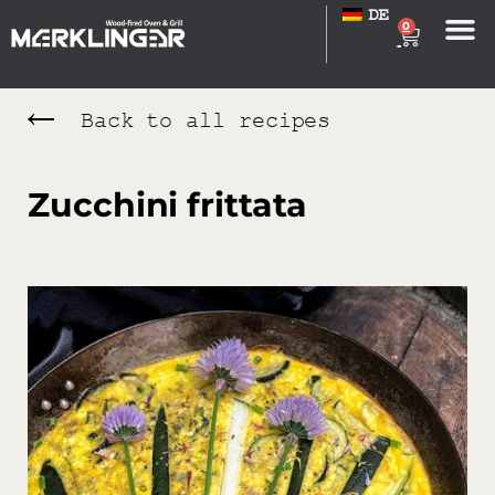
DE
0
Back to all recipes
Zucchini frittata