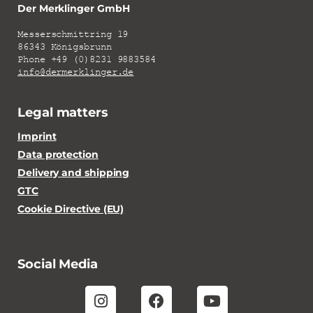
Der Merklinger GmbH
Messerschmittring 19
86343 Königsbrunn
Phone +49 (0)8231 9883584
info@dermerklinger.de
Legal matters
Imprint
Data protection
Delivery and shipping
GTC
Cookie Directive (EU)
Social Media