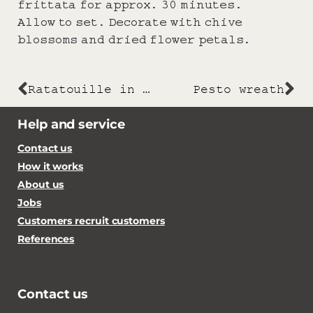
frittata for approx. 30 minutes.
Allow to set. Decorate with chive
blossoms and dried flower petals.
Ratatouille in a tin
Pesto wreath
Help and service
Contact us
How it works
About us
Jobs
Customers recruit customers
References
Contact us