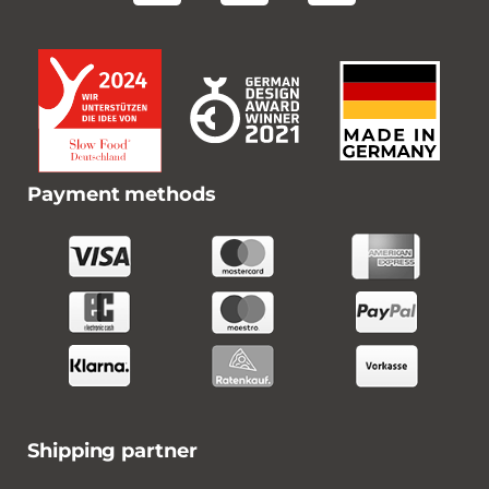
Payment methods
Shipping partner