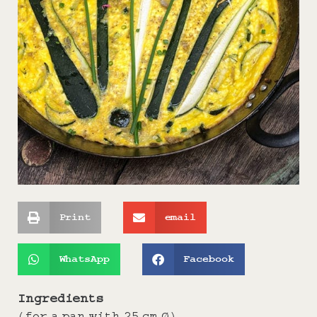
Print
email
WhatsApp
Facebook
Ingredients
(for a pan with 25 cm Ø)