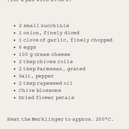
2 small zucchinis
1 onion, finely diced
1 clove of garlic, finely chopped
6 eggs
100 g cream cheese
2 tbsp chives rolls
2 tbsp Parmesan, grated
Salt, pepper
2 tbsp rapeseed oil
Chive blossoms
Dried flower petals
Heat the Merklinger to approx. 200°C.