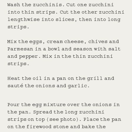
Wash the zucchinis. Cut one zucchini
into thin strips. Cut the other zucchini
lengthwise into slices, then into long
strips.
Mix the eggs, cream cheese, chives and
Parmesan in a bowl and season with salt
and pepper. Mix in the thin zucchini
strips.
Heat the oil in a pan on the grill and
sauté the onions and garlic.
Pour the egg mixture over the onions in
the pan. Spread the long zucchini
strips on top (see photo). Place the pan
on the firewood stone and bake the