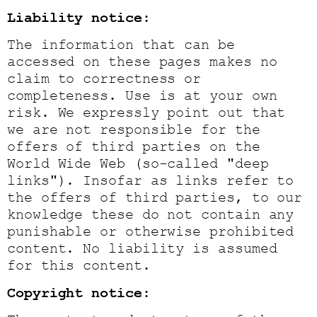
Liability notice:
The information that can be
accessed on these pages makes no
claim to correctness or
completeness. Use is at your own
risk. We expressly point out that
we are not responsible for the
offers of third parties on the
World Wide Web (so-called "deep
links"). Insofar as links refer to
the offers of third parties, to our
knowledge these do not contain any
punishable or otherwise prohibited
content. No liability is assumed
for this content.
Copyright notice: