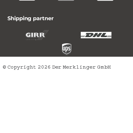
Shipping partner
© Copyright 2026 Der Merklinger GmbH