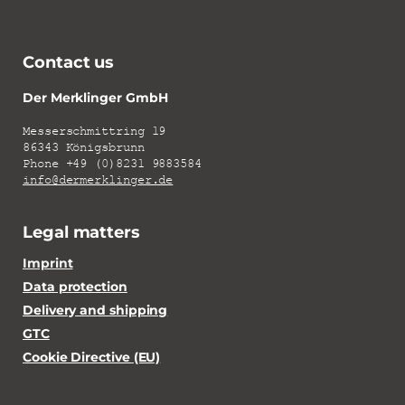
Contact us
Der Merklinger GmbH
Messerschmittring 19
86343 Königsbrunn
Phone +49 (0)8231 9883584
info@dermerklinger.de
Legal matters
Imprint
Data protection
Delivery and shipping
GTC
Cookie Directive (EU)