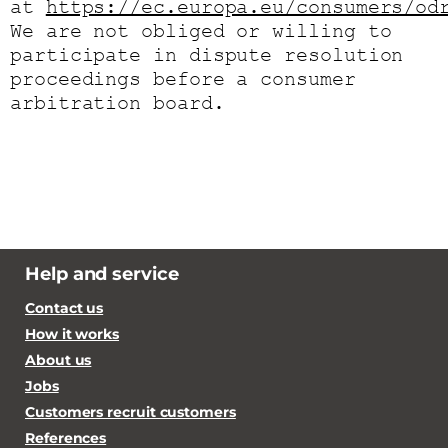
at
https://ec.europa.eu/consumers/od
We are not obliged or willing to
participate in dispute resolution
proceedings before a consumer
arbitration board.
Help and service
Contact us
How it works
About us
Jobs
Customers recruit customers
References