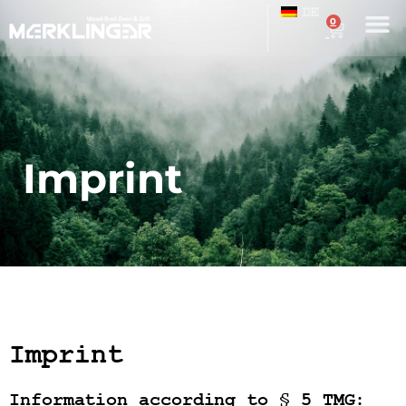
DE
0
Imprint
Imprint
Information according to § 5 TMG: