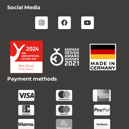
Social Media
Payment methods