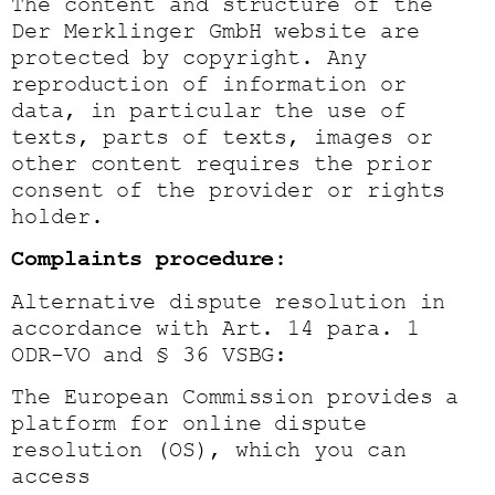
The content and structure of the
Der Merklinger GmbH website are
protected by copyright. Any
reproduction of information or
data, in particular the use of
texts, parts of texts, images or
other content requires the prior
consent of the provider or rights
holder.
Complaints procedure:
Alternative dispute resolution in
accordance with Art. 14 para. 1
ODR-VO and § 36 VSBG:
The European Commission provides a
platform for online dispute
resolution (OS), which you can
access