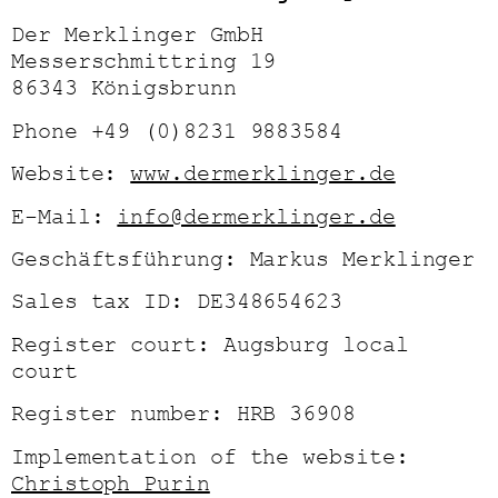
Der Merklinger GmbH
Messerschmittring 19
86343 Königsbrunn
Phone +49 (0)8231 9883584
Website:
www.dermerklinger.de
E-Mail:
info@dermerklinger.de
Geschäftsführung: Markus Merklinger
Sales tax ID: DE348654623
Register court: Augsburg local
court
Register number: HRB 36908
Implementation of the website:
Christoph Purin