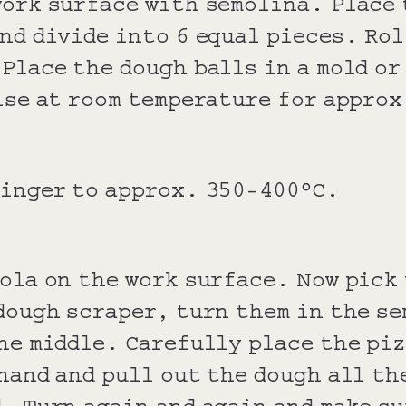
work surface with semolina. Place 
nd divide into 6 equal pieces. Rol
Place the dough balls in a mold or
ise at room temperature for appro
linger to approx. 350-400°C.
ola on the work surface. Now pick
dough scraper, turn them in the se
he middle. Carefully place the piz
hand and pull out the dough all th
. Turn again and again and make su