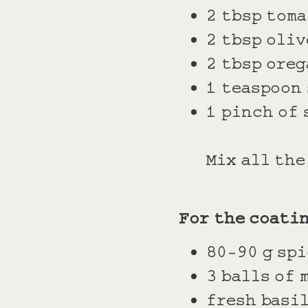
2 tbsp toma
2 tbsp oliv
2 tbsp oreg
1 teaspoon
1 pinch of 
Mix all th
For the coati
80-90 g spi
3 balls of 
fresh basi