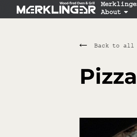
Merklinge
About
Back to all
Pizza