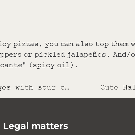
icy pizzas, you can also top them 
eppers or pickled jalapeños. And/o
ccante" (spicy oil).
Pumpkin wedges with sour cream dip
Cute Ha
Legal matters