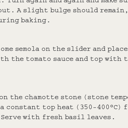
out. A slight bulge should remain
uring baking.
ome semola on the slider and place
th the tomato sauce and top with 
 on the chamotte stone (stone tem
 a constant top heat (350-400°C) f
 Serve with fresh basil leaves.