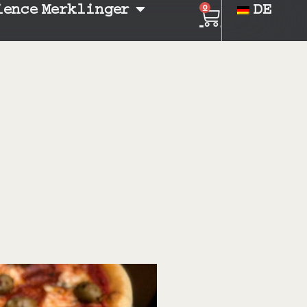
ience Merklinger
DE
0