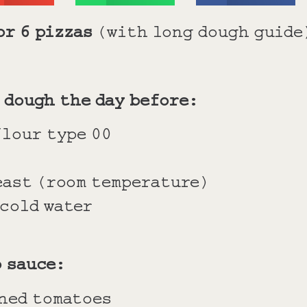
or 6 pizzas
(with long dough guide
 dough the day before:
flour type 00
east (room temperature)
 cold water
o sauce:
ined tomatoes