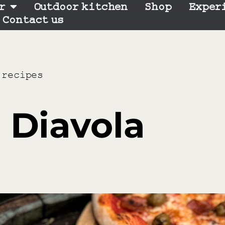
r
Outdoor kitchen
Shop
Exper
Contact us
 recipes
 Diavola