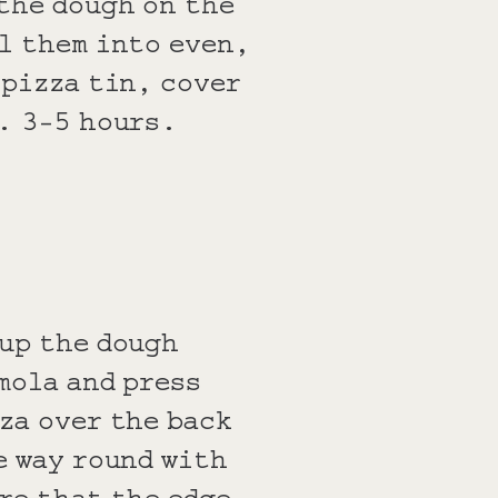
the dough on the
l them into even,
 pizza tin, cover
x. 3-5 hours.
 up the dough
mola and press
za over the back
e way round with
re that the edge