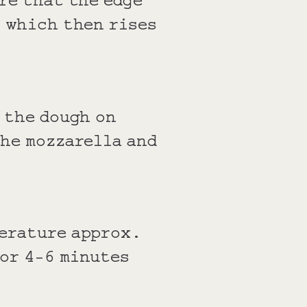
, which then rises
 the dough on
the mozzarella and
perature approx.
or 4-6 minutes