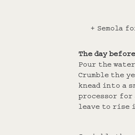
+ Semola fo
The day befor
Pour the water
Crumble the ye
knead into a s
processor for 
leave to rise 