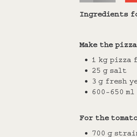
Ingredients f
Make the pizza
1 kg pizza 
25 g salt
3 g fresh y
600-650 ml
For the tomat
700 g stra