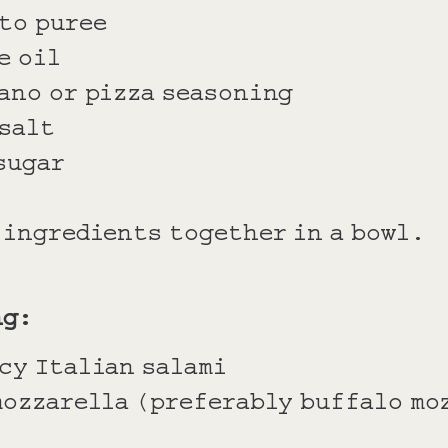
to puree
e oil
ano or pizza seasoning
 salt
sugar
e ingredients together in a bowl.
ng:
cy Italian salami
mozzarella (preferably buffalo mo
l