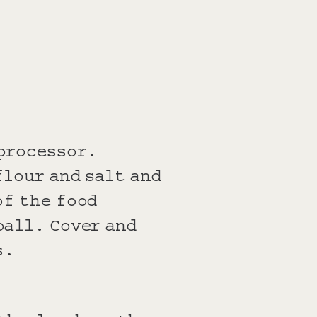
 processor.
flour and salt and
of the food
ball. Cover and
s.