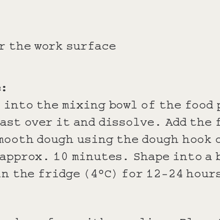
r the work surface
e:
 into the mixing bowl of the food
ast over it and dissolve. Add the 
mooth dough using the dough hook 
approx. 10 minutes. Shape into a 
in the fridge (4°C) for 12-24 hour