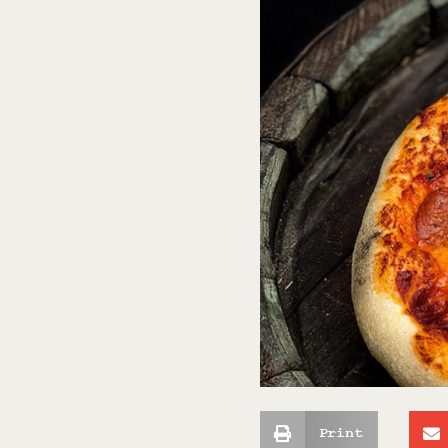
Print