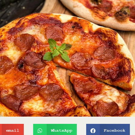
email
WhatsApp
Facebook