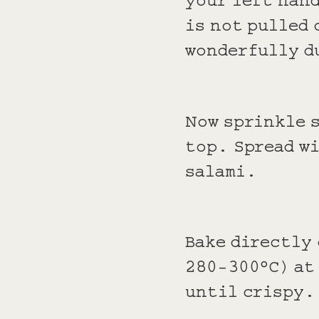
is not pulled 
wonderfully d
Now sprinkle s
top. Spread wi
salami.
Bake directly
280-300°C) at
until crispy.