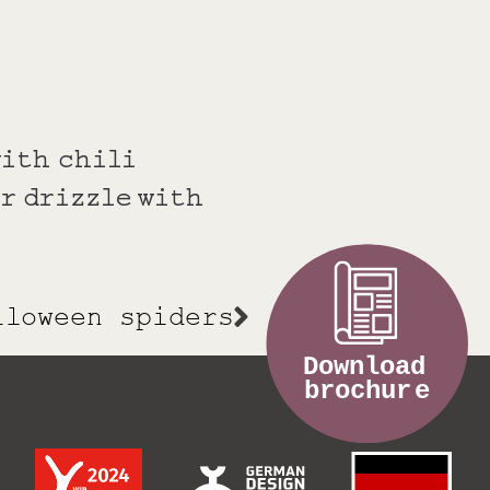
with chili
r drizzle with
lloween spiders