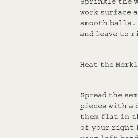
Sprinkle the 
work surface a
smooth balls. 
and leave to r
Heat the Merk
Spread the sem
pieces with a 
them flat in t
of your right 
your left hand