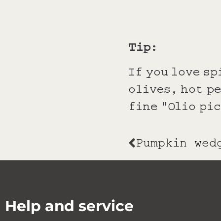
Tip:
If you love sp
olives, hot p
fine "Olio pi
Help and service