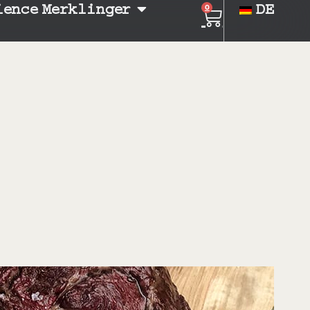
ience Merklinger
DE
0