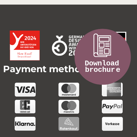
Payment methods