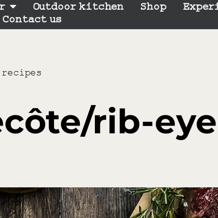
r
Outdoor kitchen
Shop
Exper
Contact us
 recipes
côte/rib-eye