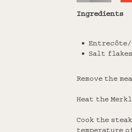
Ingredients
Entrecôte/
Salt flakes
Remove the mea
Heat the Merkl
Cook the steak
temperature of