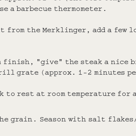
use a barbecue thermometer.
t from the Merklinger, add a few l
 finish, "give" the steak a nice 
rill grate (approx. 1-2 minutes p
k to rest at room temperature for
he grain. Season with salt flakes