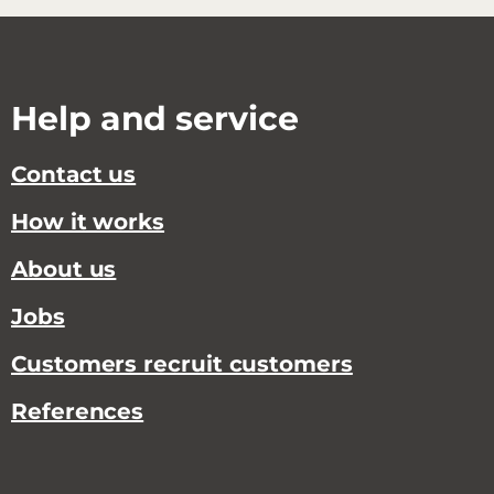
Help and service
Contact us
How it works
About us
Jobs
Customers recruit customers
References