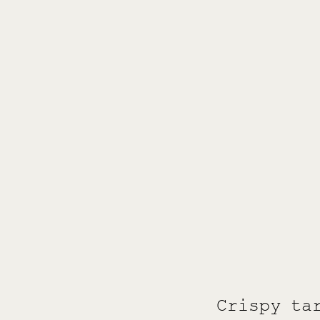
Crispy ta