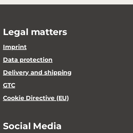
Legal matters
Imprint
Data protection
Delivery and shipping
GTC
Cookie Directive (EU)
Social Media