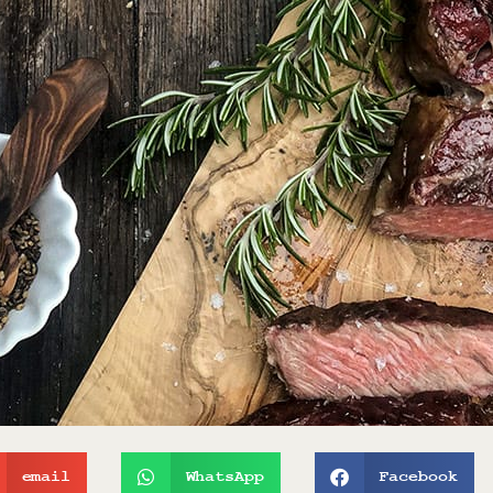
email
WhatsApp
Facebook