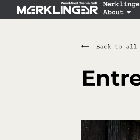
Merklinge
About
Back to all
Entre