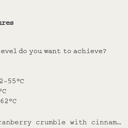
ures
evel do you want to achieve?
52-55°C
°C
-62°C
Apple and cranberry crumble with cinnamon and cream sour cream