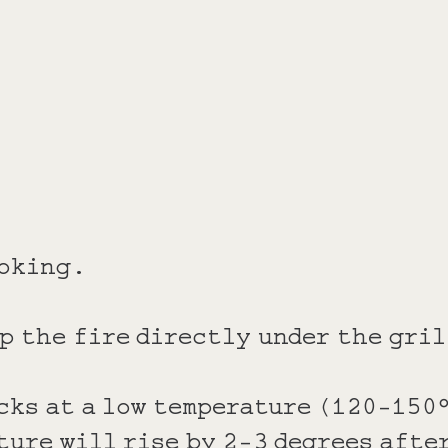
ooking.
p the fire directly under the gril
cks at a low temperature (120-150°
ture will rise by 2-3 degrees afte