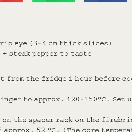
rib eye (3-4 cm thick slices)
 + steak pepper to taste
t from the fridge 1 hour before c
inger to approx. 120-150°C. Set u
 on the spacer rack on the firebri
 approx. 52 °C. (The core tempera