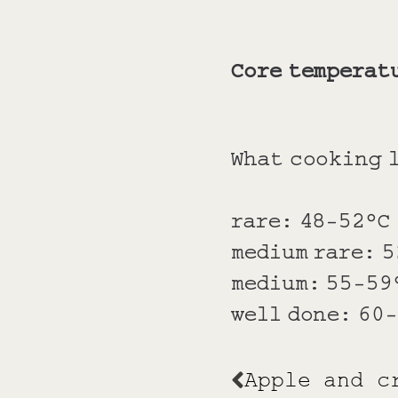
Core temperat
What cooking l
rare: 48-52°C
medium rare: 
medium: 55-59
well done: 60