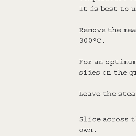
It is best to 
Remove the mea
300°C.
For an optimum
sides on the g
Leave the stea
Slice across t
own.