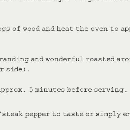
ogs of wood and heat the oven to a
branding and wonderful roasted aro
er side).
 approx. 5 minutes before serving.
/steak pepper to taste or simply e