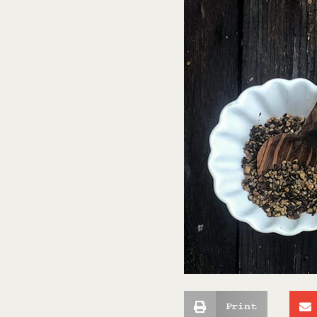
Print