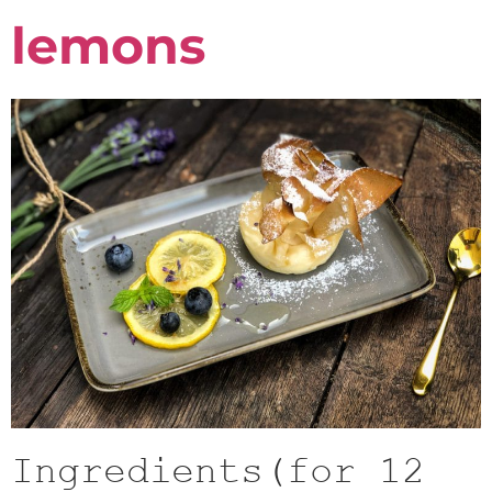
lemons
Ingredients(for 12