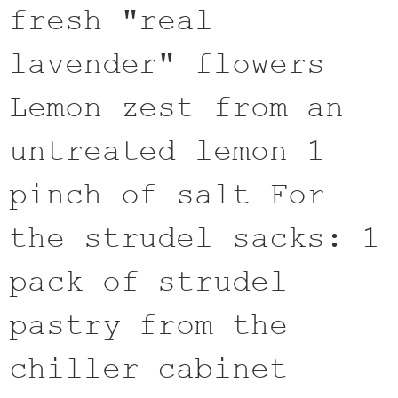
fresh "real
lavender" flowers
Lemon zest from an
untreated lemon 1
pinch of salt For
the strudel sacks: 1
pack of strudel
pastry from the
chiller cabinet