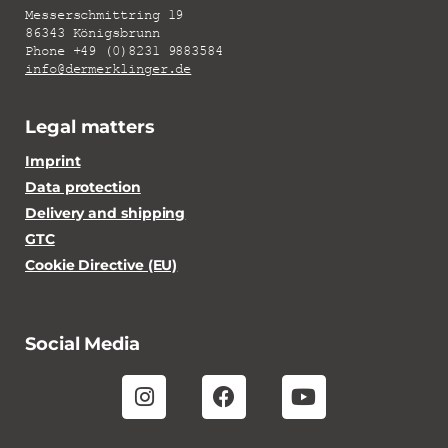
Messerschmittring 19
86343 Königsbrunn
Phone +49 (0)8231 9883584
info@dermerklinger.de
Legal matters
Imprint
Data protection
Delivery and shipping
GTC
Cookie Directive (EU)
Social Media