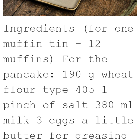
Ingredients (for one
muffin tin - 12
muffins) For the
pancake: 190 g wheat
flour type 405 1
pinch of salt 380 ml
milk 3 eggs a little
butter for greasing