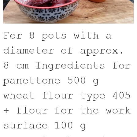
For 8 pots with a
diameter of approx.
8 cm Ingredients for
panettone 500 g
wheat flour type 405
+ flour for the work
surface 100 g