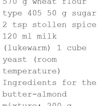
570 g wheat flour
type 405 50 g sugar
2 tsp stollen spice
120 ml milk
(lukewarm) 1 cube
yeast (room
temperature)
Ingredients for the
butter-almond