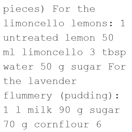
pieces) For the
limoncello lemons: 1
untreated lemon 50
ml limoncello 3 tbsp
water 50 g sugar For
the lavender
flummery (pudding):
1 l milk 90 g sugar
70 g cornflour 6