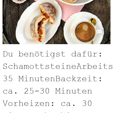
Du benötigst dafür:
SchamottsteineArbeit
35 MinutenBackzeit:
ca. 25-30 Minuten
Vorheizen: ca. 30