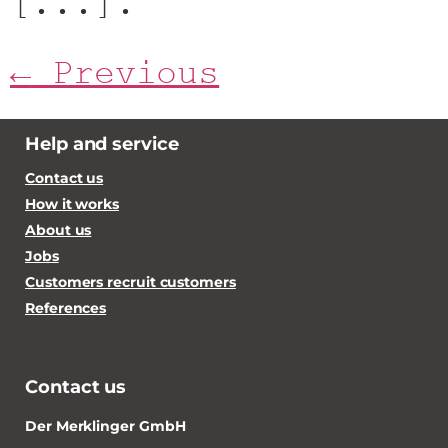
[...].
←
Previous
Help and service
Contact us
How it works
About us
Jobs
Customers recruit customers
References
Contact us
Der Merklinger GmbH