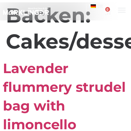
Backen:
DE
0
Cakes/dess
Lavender
flummery strudel
bag with
limoncello