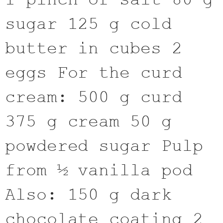
sugar 125 g cold
butter in cubes 2
eggs For the curd
cream: 500 g curd
375 g cream 50 g
powdered sugar Pulp
from ½ vanilla pod
Also: 150 g dark
chocolate coating 2