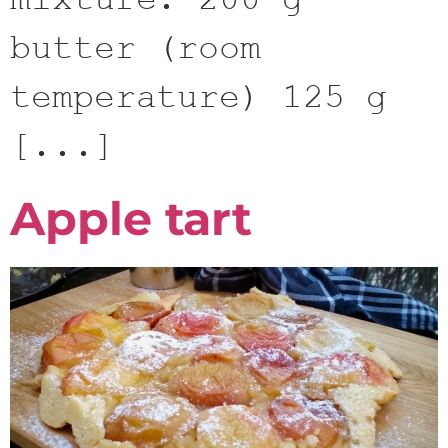
mixture: 200 g
butter (room
temperature) 125 g
[...]
Apple tart