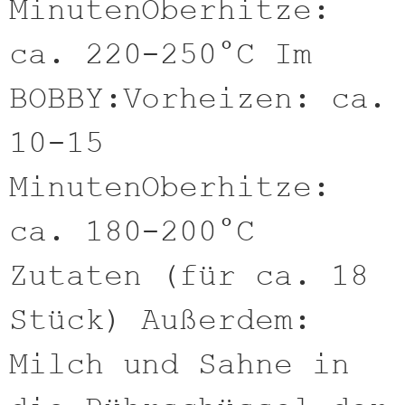
MinutenOberhitze:
ca. 220-250°C Im
BOBBY:Vorheizen: ca.
10-15
MinutenOberhitze:
ca. 180-200°C
Zutaten (für ca. 18
Stück) Außerdem:
Milch und Sahne in