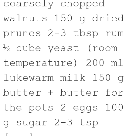
coarsely chopped
walnuts 150 g dried
prunes 2-3 tbsp rum
½ cube yeast (room
temperature) 200 ml
lukewarm milk 150 g
butter + butter for
the pots 2 eggs 100
g sugar 2-3 tsp