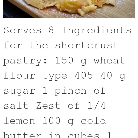
Serves 8 Ingredients
for the shortcrust
pastry: 150 g wheat
flour type 405 40 g
sugar 1 pinch of
salt Zest of 1/4
lemon 100 g cold
butter in cubes 1