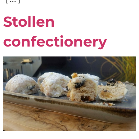
Stollen
confectionery