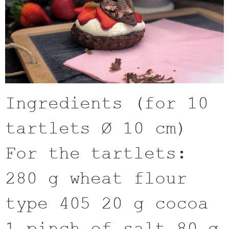
Ingredients (for 10
tartlets Ø 10 cm)
For the tartlets:
280 g wheat flour
type 405 20 g cocoa
1 pinch of salt 80 g