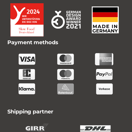
Payment methods
Shipping partner