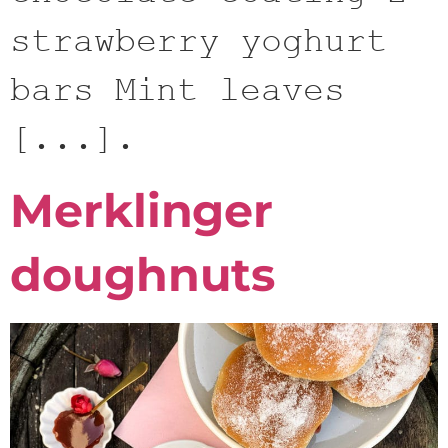
strawberry yoghurt
bars Mint leaves
[...].
Merklinger
doughnuts