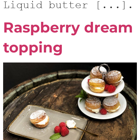
Liquid butter [...].
Raspberry dream
topping