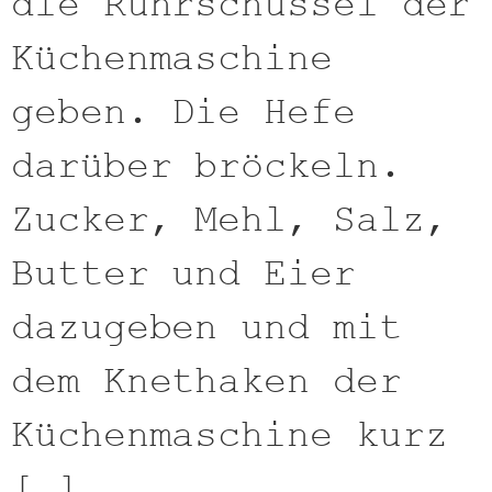
die Rührschüssel der
Küchenmaschine
geben. Die Hefe
darüber bröckeln.
Zucker, Mehl, Salz,
Butter und Eier
dazugeben und mit
dem Knethaken der
Küchenmaschine kurz
[…]