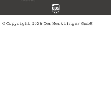
© Copyright 2026 Der Merklinger GmbH