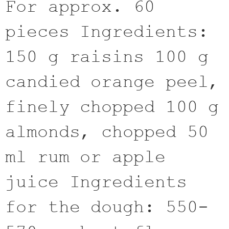
For approx. 60
pieces Ingredients:
150 g raisins 100 g
candied orange peel,
finely chopped 100 g
almonds, chopped 50
ml rum or apple
juice Ingredients
for the dough: 550-