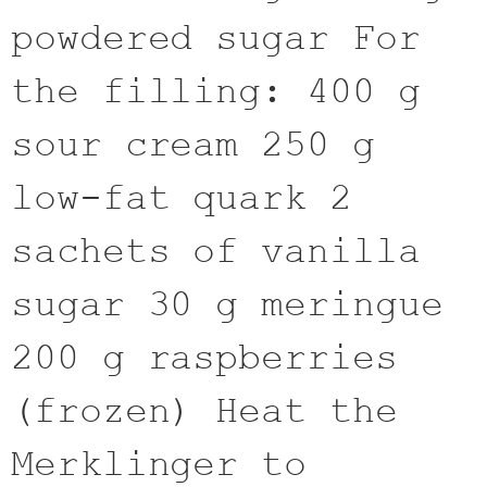
powdered sugar For
the filling: 400 g
sour cream 250 g
low-fat quark 2
sachets of vanilla
sugar 30 g meringue
200 g raspberries
(frozen) Heat the
Merklinger to