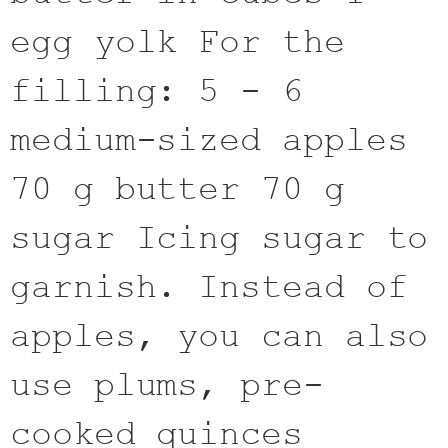
egg yolk For the
filling: 5 - 6
medium-sized apples
70 g butter 70 g
sugar Icing sugar to
garnish. Instead of
apples, you can also
use plums, pre-
cooked quinces