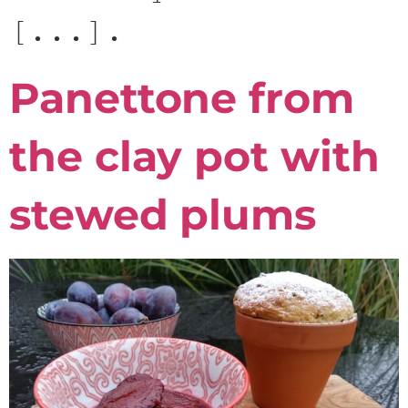
[...].
Panettone from
the clay pot with
stewed plums