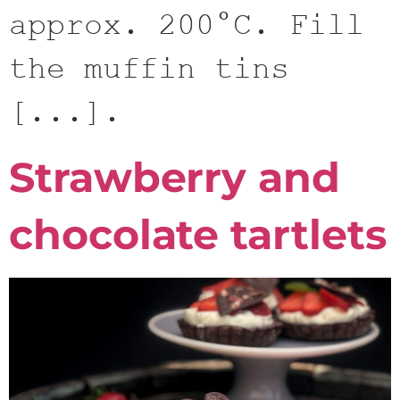
approx. 200°C. Fill
the muffin tins
[...].
Strawberry and
chocolate tartlets