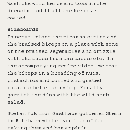
Wash the wild herbs and toss in the
dressing until all the herbs are
coated.
Sideboards
To serve, place the picanha strips and
the braised biceps on a plate with some
of the braised vegetables and drizzle
with the sauce from the casserole. In
the accompanying recipe video, we coat
the biceps in a breading of nuts,
pistachios and boiled and grated
potatoes before serving. Finally,
garnish the dish with the wild herb
salad.
Stefan Fuß from Gasthaus goldener Stern
in Rohrbach wishes you lots of fun
making them and bon appétit.