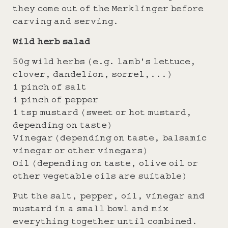
they come out of the Merklinger before
carving and serving.
Wild herb salad
50g wild herbs (e.g. lamb's lettuce,
clover, dandelion, sorrel,...)
1 pinch of salt
1 pinch of pepper
1 tsp mustard (sweet or hot mustard,
depending on taste)
Vinegar (depending on taste, balsamic
vinegar or other vinegars)
Oil (depending on taste, olive oil or
other vegetable oils are suitable)
Put the salt, pepper, oil, vinegar and
mustard in a small bowl and mix
everything together until combined.