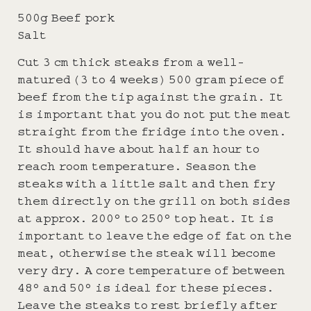
500g Beef pork
Salt
Cut 3 cm thick steaks from a well-
matured (3 to 4 weeks) 500 gram piece of
beef from the tip against the grain. It
is important that you do not put the meat
straight from the fridge into the oven.
It should have about half an hour to
reach room temperature. Season the
steaks with a little salt and then fry
them directly on the grill on both sides
at approx. 200° to 250° top heat. It is
important to leave the edge of fat on the
meat, otherwise the steak will become
very dry. A core temperature of between
48° and 50° is ideal for these pieces.
Leave the steaks to rest briefly after