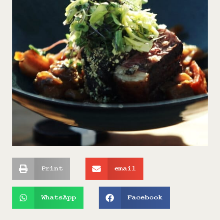
Print
email
WhatsApp
Facebook