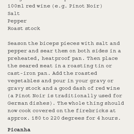
100ml red wine (e.g. Pinot Noir)
Salt
Pepper
Roast stock
Season the biceps pieces with salt and
pepper and sear them on both sides in a
preheated, heatproof pan. Then place
the seared meat in a roasting tin or
cast-iron pan. Add the roasted
vegetables and pour in your gravy or
gravy stock and a good dash of red wine
(a Pinot Noir is traditionally used for
German dishes). The whole thing should
now cook covered on the firebricks at
approx. 180 to 220 degrees for 4 hours.
Picanha