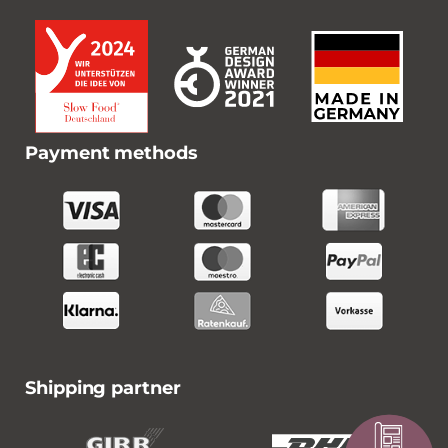
Payment methods
Shipping partner