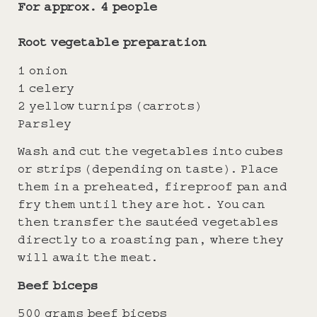
For approx. 4 people
Root vegetable preparation
1 onion
1 celery
2 yellow turnips (carrots)
Parsley
Wash and cut the vegetables into cubes
or strips (depending on taste). Place
them in a preheated, fireproof pan and
fry them until they are hot. You can
then transfer the sautéed vegetables
directly to a roasting pan, where they
will await the meat.
Beef biceps
500 grams beef biceps