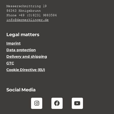
Messerschmittring 19
86343 Königsbrunn
Phone +49 (0)8231 9883584
info@dermerklinger.de
Legal matters
Imprint
Data protection
Delivery and shipping
GTC
Cookie Directive (EU)
Social Media