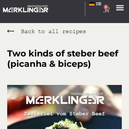
DE
0
Back to all recipes
Two kinds of steber beef
(picanha & biceps)