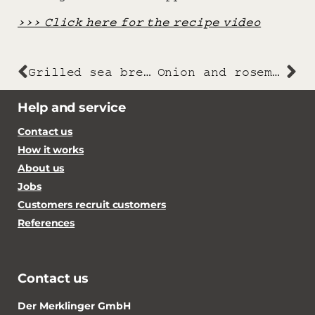
>>> Click here for the recipe video
Grilled sea bream with creamy beet risotto and parmesan
Onion and rosemary focaccia
Help and service
Contact us
How it works
About us
Jobs
Customers recruit customers
References
Contact us
Der Merklinger GmbH