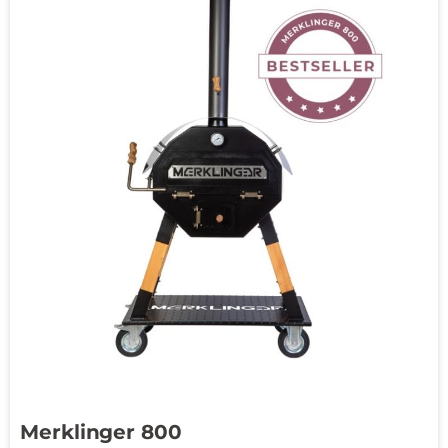
Merklinger 800