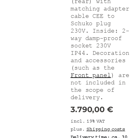
(rear) with
matching adapter
cable CEE to
Schuko plug
230V. Inside: 2-
way damp-proof
socket 230V
IP44. Decoration
and accessories
(such as the
Front panel
) are
not included in
the scope of
delivery.
3.790,00
€
incl. 19% VAT
plus.
Shipping costs
Delivery time:
ca. 30