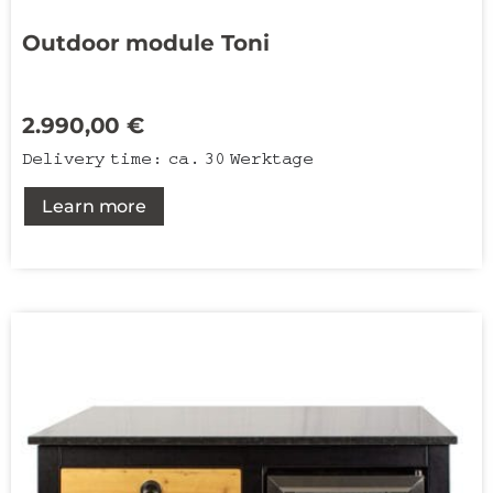
Outdoor module Toni
2.990,00
€
Delivery time:
ca. 30 Werktage
Learn more