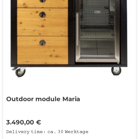
Outdoor module Maria
3.490,00
€
Delivery time:
ca. 30 Werktage