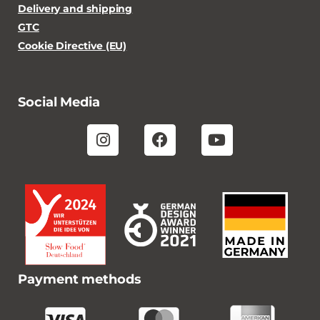
Delivery and shipping
GTC
Cookie Directive (EU)
Social Media
Payment methods