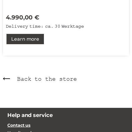
4.990,00
€
Delivery time:
ca. 30 Werktage
Learn more
Back to the store
Help and service
Contact us