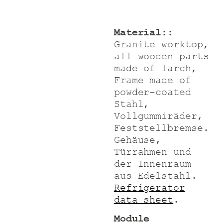
Material:
:
Granite worktop,
all wooden parts
made of larch
,
Frame made of
powder-coated
Stahl,
Vollgummiräder,
Feststellbremse.
Gehäuse,
Türrahmen und
der Innenraum
aus Edelstahl.
Refrigerator
data sheet
.
Module