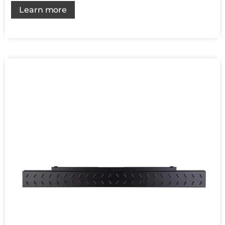
Learn more