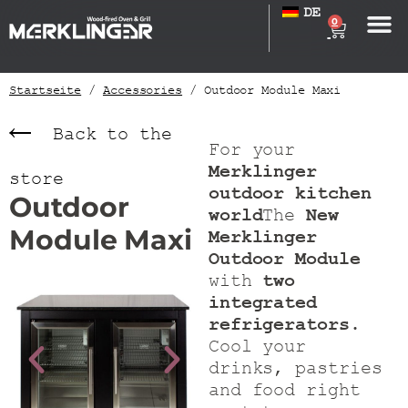
DE
0
Startseite
/
Accessories
/ Outdoor Module Maxi
Back to the
For your
Merklinger
store
outdoor kitchen
Outdoor
world
The
New
Module Maxi
Merklinger
Outdoor Module
with
two
integrated
refrigerators
.
Cool your
drinks, pastries
and food right