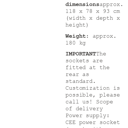
dimensions
approx.
118 x 78 x 93 cm
(width x depth x
height)
Weight:
approx.
180 kg
IMPORTANT
The
sockets are
fitted at the
rear as
standard.
Customization is
possible, please
call us!
Scope
of delivery
Power supply:
CEE power socket