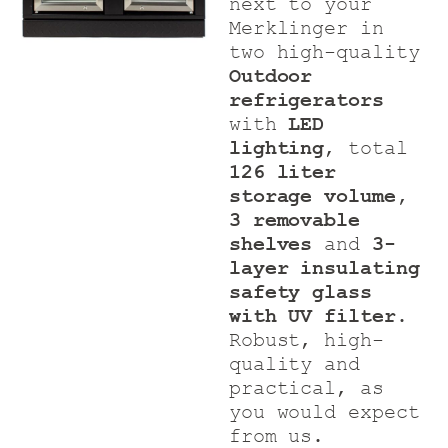
next to your
Merklinger in
two high-quality
Outdoor
refrigerators
with
LED
lighting
, total
126 liter
storage volume,
3 removable
shelves
and
3-
layer insulating
safety glass
with UV filter
.
Robust, high-
quality and
practical, as
you would expect
from us.