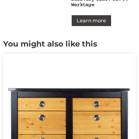
Werktage
Learn more
You might also like this