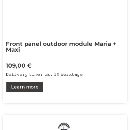
Front panel outdoor module Maria +
Maxi
109,00
€
Delivery time:
ca. 10 Werktage
Learn more