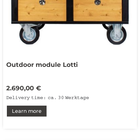
Outdoor module Lotti
2.690,00
€
Delivery time:
ca. 30 Werktage
Learn more