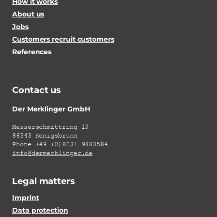
How it works
About us
Jobs
Customers recruit customers
References
Contact us
Der Merklinger GmbH
Messerschmittring 19
86343 Königsbrunn
Phone +49 (0)8231 9883584
info@dermerklinger.de
Legal matters
Imprint
Data protection