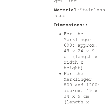
grilling.
Material:
Stainless
steel
Dimensions:
:
For the
Merklinger
600: approx.
49 x 24 x 9
cm (length x
width x
height)
For the
Merklinger
800 and 1200:
approx. 49 x
34 x 9 cm
(length x