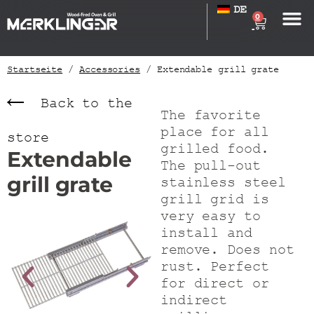
DE
0
Startseite
/
Accessories
/ Extendable grill grate
Back to the
The favorite
place for all
store
grilled food.
Extendable
The pull-out
grill grate
stainless steel
grill grid is
very easy to
install and
remove. Does not
rust. Perfect
for direct or
indirect