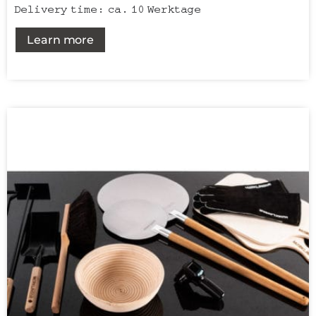
Delivery time:
ca. 10 Werktage
Learn more