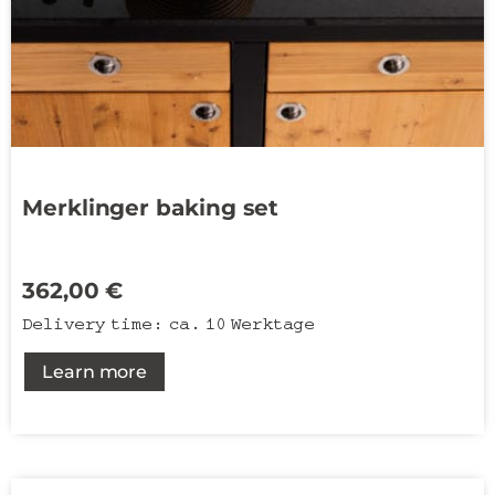
Merklinger baking set
362,00
€
Delivery time:
ca. 10 Werktage
Learn more