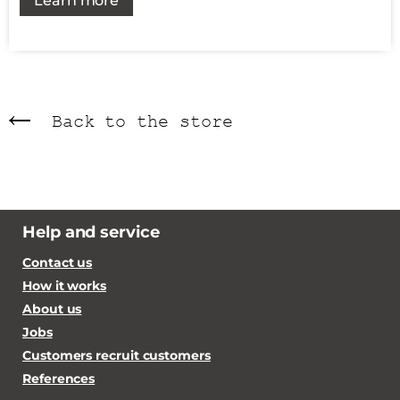
Learn more
Back to the store
Help and service
Contact us
How it works
About us
Jobs
Customers recruit customers
References