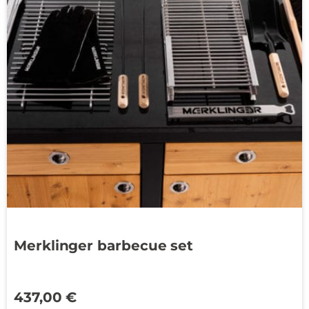
Merklinger barbecue set
437,00
€