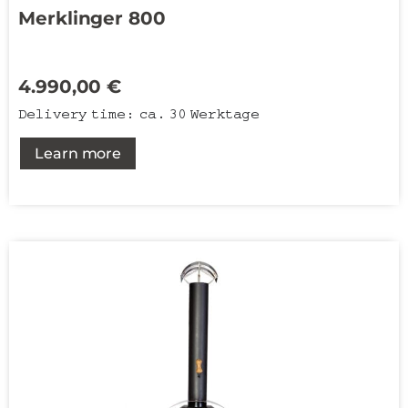
Merklinger 800
4.990,00
€
Delivery time:
ca. 30 Werktage
Learn more