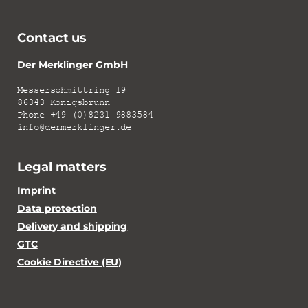
Contact us
Der Merklinger GmbH
Messerschmittring 19
86343 Königsbrunn
Phone +49 (0)8231 9883584
info@dermerklinger.de
Legal matters
Imprint
Data protection
Delivery and shipping
GTC
Cookie Directive (EU)