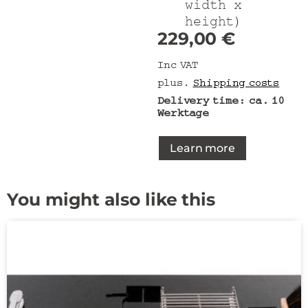
width x
height)
229,00
€
Inc VAT
plus.
Shipping costs
Delivery time:
ca. 10
Werktage
Learn more
You might also like this