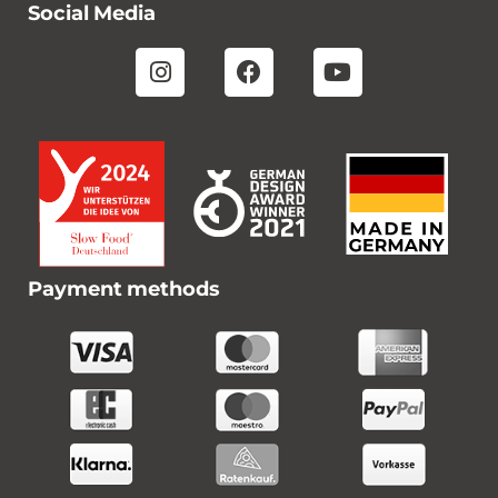
Social Media
Payment methods