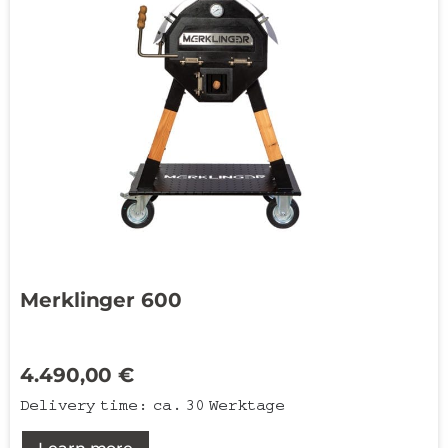
Merklinger 600
4.490,00
€
Delivery time:
ca. 30 Werktage