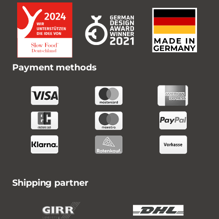
Payment methods
Shipping partner