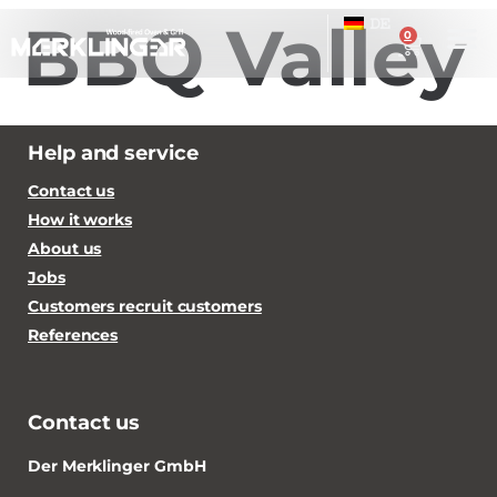
BBQ Valley
DE
0
Help and service
Contact us
How it works
About us
Jobs
Customers recruit customers
References
Contact us
Der Merklinger GmbH