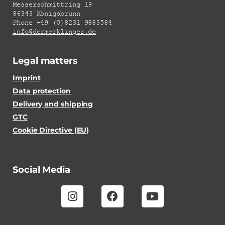
Messerschmittring 19
86343 Königsbrunn
Phone +49 (0)8231 9883584
info@dermerklinger.de
Legal matters
Imprint
Data protection
Delivery and shipping
GTC
Cookie Directive (EU)
Social Media