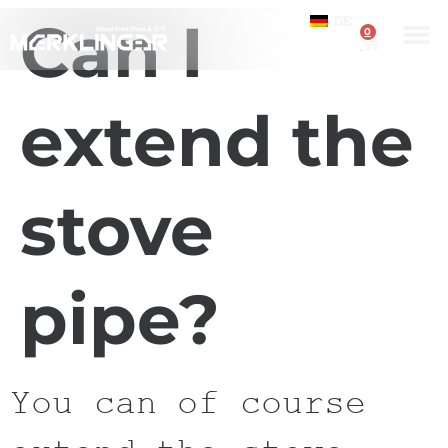
Can I
DE
0
extend the
stove
pipe?
You can of course