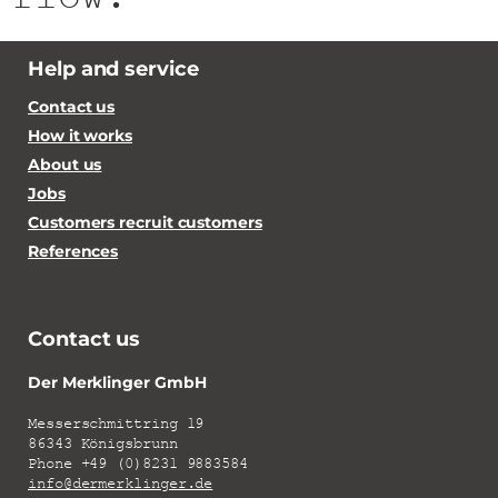
Help and service
Contact us
How it works
About us
Jobs
Customers recruit customers
References
Contact us
Der Merklinger GmbH
Messerschmittring 19
86343 Königsbrunn
Phone +49 (0)8231 9883584
info@dermerklinger.de