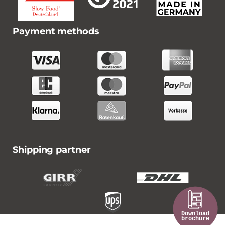
Payment methods
Shipping partner