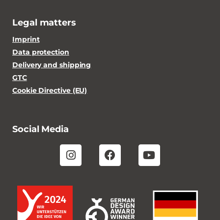
Legal matters
Imprint
Data protection
Delivery and shipping
GTC
Cookie Directive (EU)
Social Media