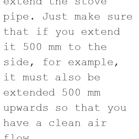
extend the stove
pipe. Just make sure
that if you extend
it 500 mm to the
side, for example,
it must also be
extended 500 mm
upwards so that you
have a clean air
flow.